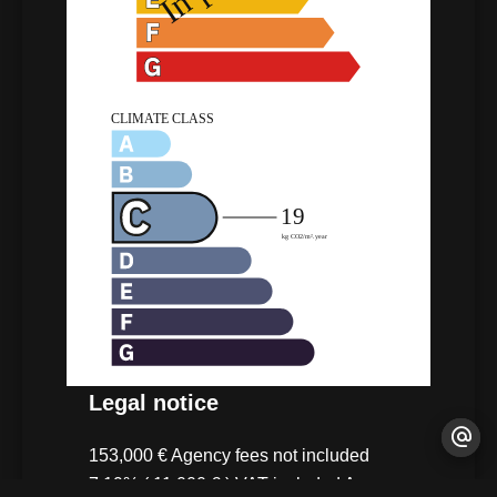
Legal notice
153,000 € Agency fees not included
7.19% ( 11,000 € ) VAT included Agency