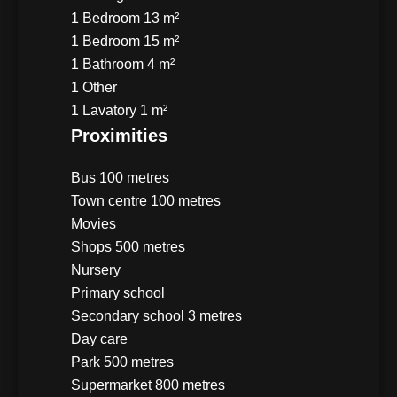
1 Bedroom
13 m²
1 Bedroom
15 m²
1 Bathroom
4 m²
1 Other
1 Lavatory
1 m²
Proximities
Bus
100 metres
Town centre
100 metres
Movies
Shops
500 metres
Nursery
Primary school
Secondary school
3 metres
Day care
Park
500 metres
Supermarket
800 metres