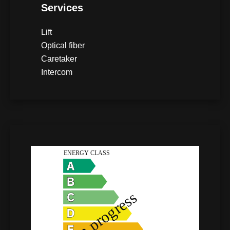
Services
Lift
Optical fiber
Caretaker
Intercom