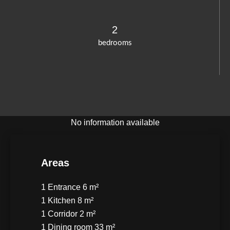
2
bedrooms
No information available
Areas
1 Entrance
6 m²
1 Kitchen
8 m²
1 Corridor
2 m²
1 Dining room
33 m²