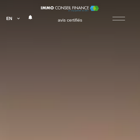
EN
avis certifiés