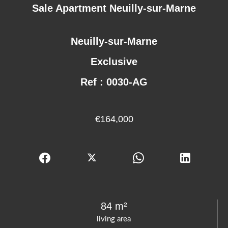
Sale Apartment Neuilly-sur-Marne
Neuilly-sur-Marne
Exclusive
Ref : 0030-AG
€164,000
84 m²
living area