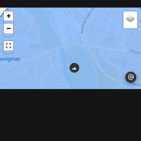
+
−
Leaflet