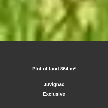
Plot of land 864 m²
Juvignac
Exclusive