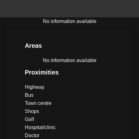
No information available
Areas
No information available
Proximities
Highway
Bus
Town centre
Shops
Golf
Hospital/clinic
Doctor