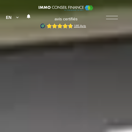
EN
avis certifiés