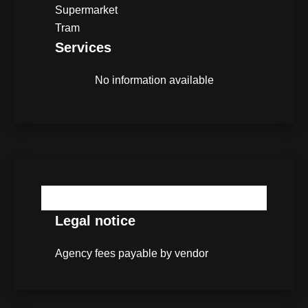
Supermarket
Tram
Services
No information available
No information available
Legal notice
Agency fees payable by vendor