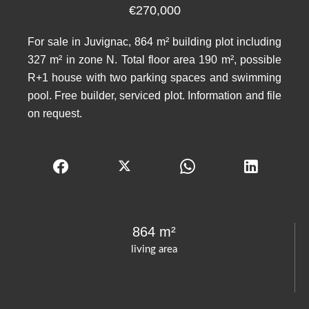
€270,000
For sale in Juvignac, 864 m² building plot including
327 m² in zone N. Total floor area 190 m², possible
R+1 house with two parking spaces and swimming
pool. Free builder, serviced plot. Information and file
on request.
864 m²
living area