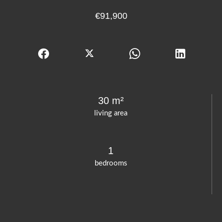
€91,900
30 m²
living area
1
bedrooms