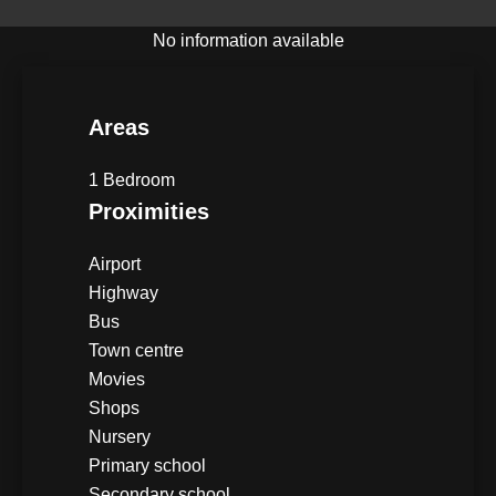
No information available
Areas
1 Bedroom
Proximities
Airport
Highway
Bus
Town centre
Movies
Shops
Nursery
Primary school
Secondary school