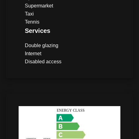
Supermarket
Taxi
Tennis
Services
Double glazing
Internet
Disabled access