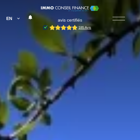
EN
avis certifiés