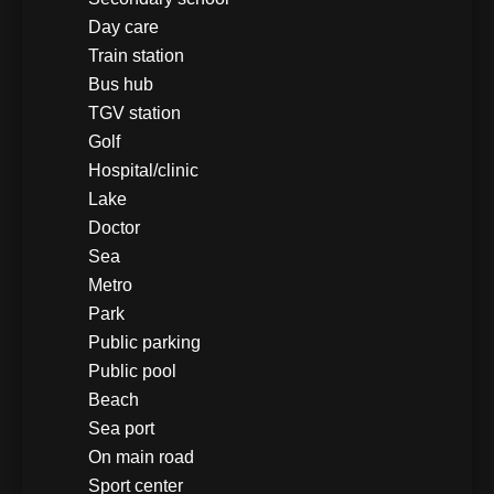
Day care
Train station
Bus hub
TGV station
Golf
Hospital/clinic
Lake
Doctor
Sea
Metro
Park
Public parking
Public pool
Beach
Sea port
On main road
Sport center