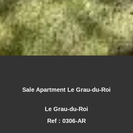
Sale Apartment Le Grau-du-Roi
Le Grau-du-Roi
Ref : 0306-AR