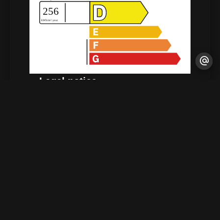
Legal notice
Agency fees payable by vendor
Estimated annual energy expenditure for
standard use : 410€ ~ 610€
+
−