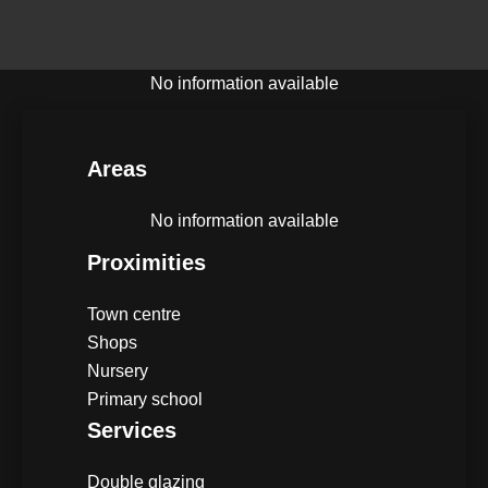
No information available
Areas
No information available
Proximities
Town centre
Shops
Nursery
Primary school
Services
Double glazing