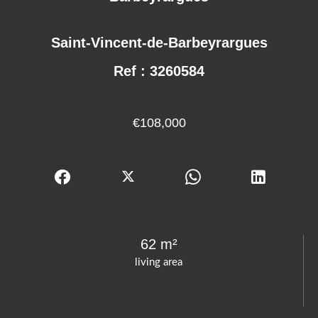
Saint-Vincent-de-Barbeyrargues
Ref : 3260584
€108,000
62 m²
living area