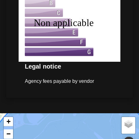
Legal notice
Agency fees payable by vendor
+
−