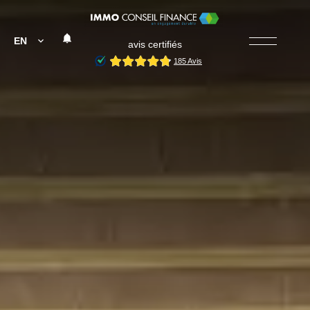
EN
avis certifiés