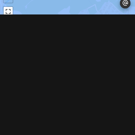
Leaflet