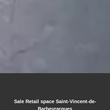
Sale Retail space Saint-Vincent-de-
Barbeyrargues