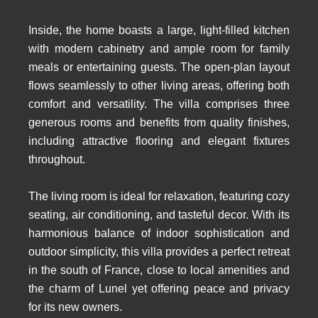
Inside, the home boasts a large, light-filled kitchen
with modern cabinetry and ample room for family
meals or entertaining guests. The open-plan layout
flows seamlessly to other living areas, offering both
comfort and versatility. The villa comprises three
generous rooms and benefits from quality finishes,
including attractive flooring and elegant fixtures
throughout.
The living room is ideal for relaxation, featuring cozy
seating, air conditioning, and tasteful decor. With its
harmonious balance of indoor sophistication and
outdoor simplicity, this villa provides a perfect retreat
in the south of France, close to local amenities and
the charm of Lunel yet offering peace and privacy
for its new owners.