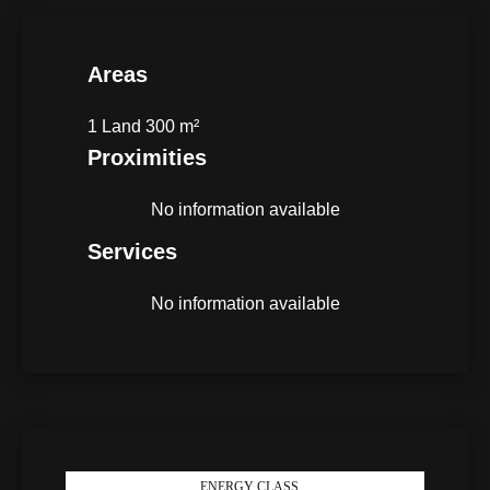
Areas
1 Land
300 m²
Proximities
No information available
Services
No information available