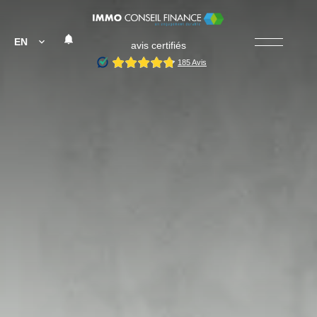
EN
avis certifiés