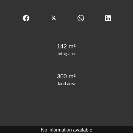
142 m²
living area
300 m²
land area
No information available