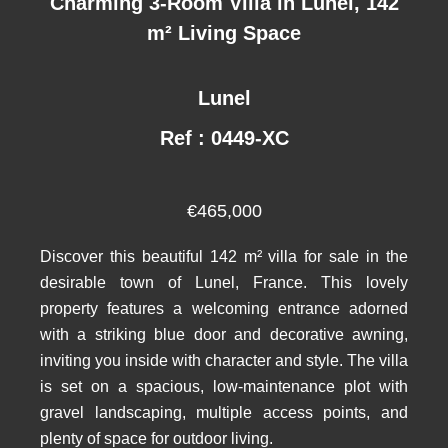
Charming 3-Room Villa in Lunel, 142
m² Living Space
Lunel
Ref : 0449-XC
€465,000
Discover this beautiful 142 m² villa for sale in the
desirable town of Lunel, France. This lovely
property features a welcoming entrance adorned
with a striking blue door and decorative awning,
inviting you inside with character and style. The villa
is set on a spacious, low-maintenance plot with
gravel landscaping, multiple access points, and
plenty of space for outdoor living.