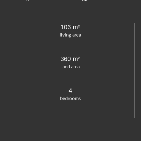
106 m²
living area
360 m²
land area
4
bedrooms