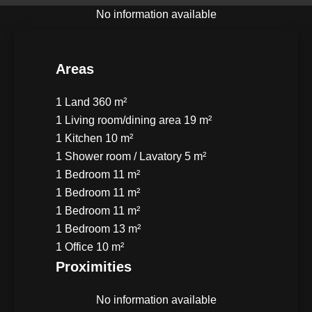
No information available
Areas
1 Land
360 m²
1 Living room/dining area
19 m²
1 Kitchen
10 m²
1 Shower room / Lavatory
5 m²
1 Bedroom
11 m²
1 Bedroom
11 m²
1 Bedroom
11 m²
1 Bedroom
13 m²
1 Office
10 m²
Proximities
No information available