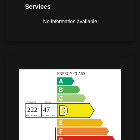
Services
No information available