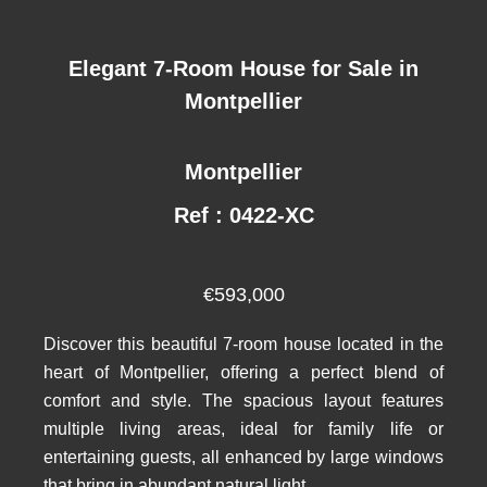
Elegant 7-Room House for Sale in
Montpellier
Montpellier
Ref : 0422-XC
€593,000
Discover this beautiful 7-room house located in the
heart of Montpellier, offering a perfect blend of
comfort and style. The spacious layout features
multiple living areas, ideal for family life or
entertaining guests, all enhanced by large windows
that bring in abundant natural light.