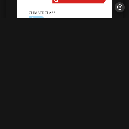
Legal notice
Agency fees payable by vendor
Land value tax
1855 € / year