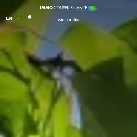
EN
avis certifiés