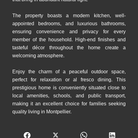
The property boasts a modern kitchen, well-
appointed bedrooms, and luxurious bathrooms,
ensuring convenience and privacy for every
member of the household. High-end finishes and
tasteful décor throughout the home create a
welcoming atmosphere.
Enjoy the charm of a peaceful outdoor space,
perfect for relaxation or al fresco dining. This
prestigious home is conveniently situated close to
local amenities, schools, and public transport,
making it an excellent choice for families seeking
quality living in Montpellier.