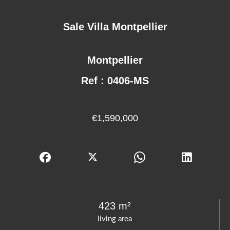
Sale Villa Montpellier
Montpellier
Ref : 0406-MS
€1,590,000
423 m²
living area