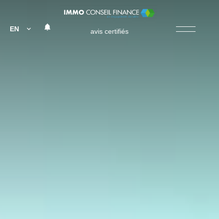
EN
avis certifiés