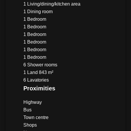
1 Living/dining/kitchen area
1 Dining room
1 Bedroom
1 Bedroom
1 Bedroom
1 Bedroom
1 Bedroom
1 Bedroom
6 Shower rooms
1 Land
843 m²
6 Lavatories
Proximities
Highway
Bus
Town centre
Shops