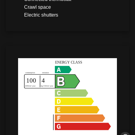
Crawl space
Electric shutters