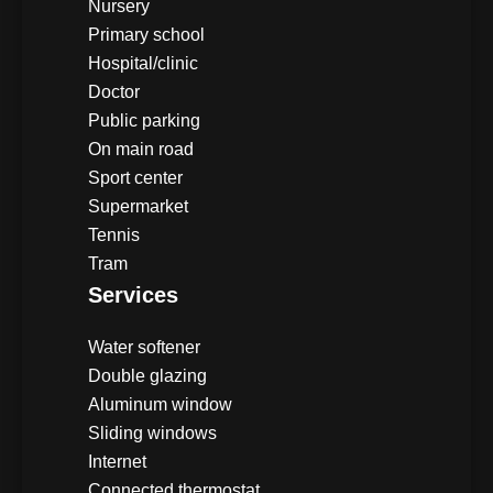
Nursery
Primary school
Hospital/clinic
Doctor
Public parking
On main road
Sport center
Supermarket
Tennis
Tram
Services
Water softener
Double glazing
Aluminum window
Sliding windows
Internet
Connected thermostat