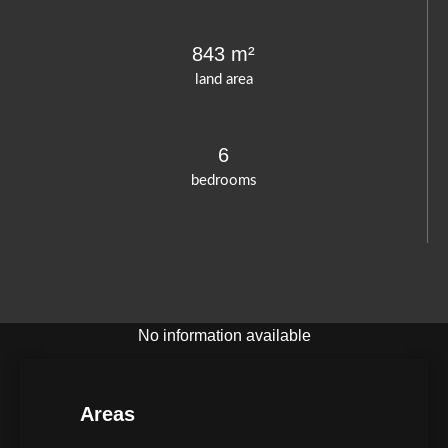
843 m²
land area
6
bedrooms
No information available
Areas