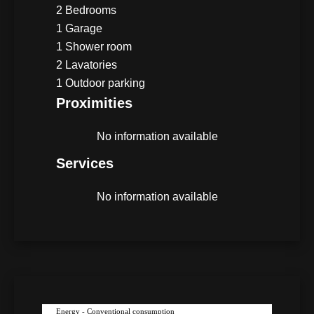
2 Bedrooms
1 Garage
1 Shower room
2 Lavatories
1 Outdoor parking
Proximities
No information available
Services
No information available