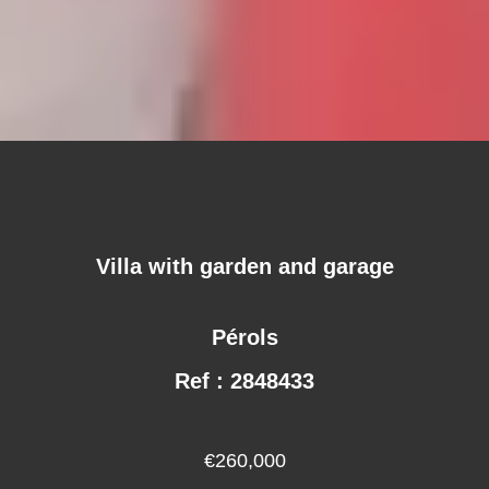
Villa with garden and garage
Pérols
Ref : 2848433
€260,000