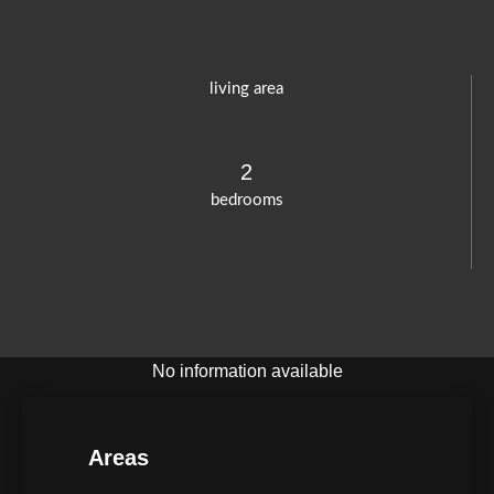
living area
2
bedrooms
No information available
Areas