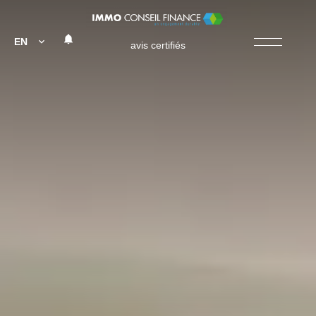
EN
avis certifiés