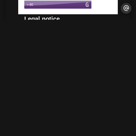
Legal notice
Agency fees payable by vendor
+
−