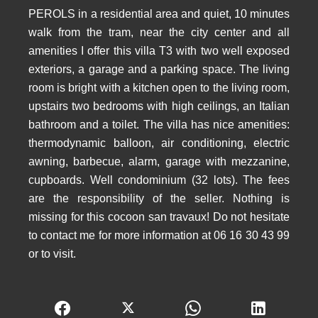
PEROLS in a residential area and quiet, 10 minutes
walk from the tram, near the city center and all
amenities I offer this villa T3 with two well exposed
exteriors, a garage and a parking space. The living
room is bright with a kitchen open to the living room,
upstairs two bedrooms with high ceilings, an Italian
bathroom and a toilet. The villa has nice amenities:
thermodynamic balloon, air conditioning, electric
awning, barbecue, alarm, garage with mezzanine,
cupboards. Well condominium (32 lots). The fees
are the responsibility of the seller. Nothing is
missing for this cocoon san travaux! Do not hesitate
to contact me for more information at 06 16 30 43 99
or to visit.