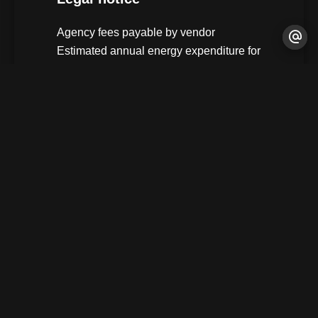
Agency fees payable by vendor
Estimated annual energy expenditure for
standard use, established based on
energy prices for the year 2021 : 1160€ ~
1590€
+
−