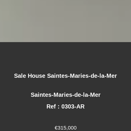
Sale House Saintes-Maries-de-la-Mer
Saintes-Maries-de-la-Mer
Ref : 0303-AR
€315,000