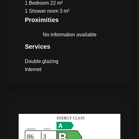
1 Bedroom
22 m²
1 Shower room
3 m²
Proximities
No information available
Services
Double glazing
Internet