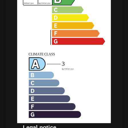
Legal notice