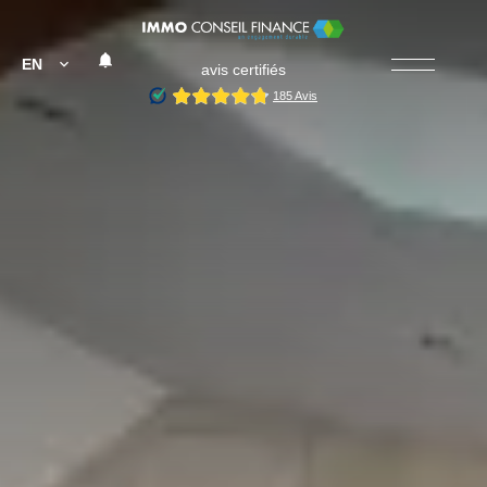
EN
avis certifiés