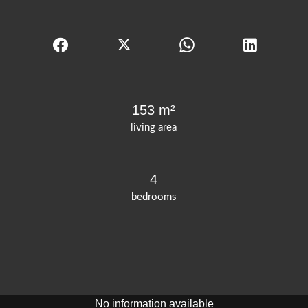
153 m²
living area
4
bedrooms
No information available