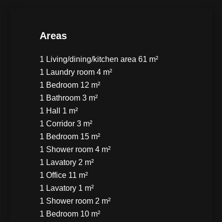
Areas
1 Living/dining/kitchen area
61 m²
1 Laundry room
4 m²
1 Bedroom
12 m²
1 Bathroom
3 m²
1 Hall
1 m²
1 Corridor
3 m²
1 Bedroom
15 m²
1 Shower room
4 m²
1 Lavatory
2 m²
1 Office
11 m²
1 Lavatory
1 m²
1 Shower room
2 m²
1 Bedroom
10 m²