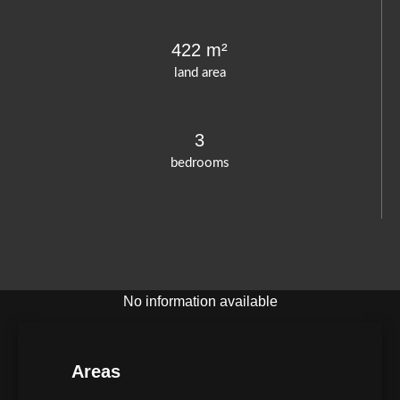
422 m²
land area
3
bedrooms
No information available
Areas