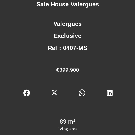
Sale House Valergues
Valergues
Exclusive
Ref : 0407-MS
€399,900
89 m²
living area