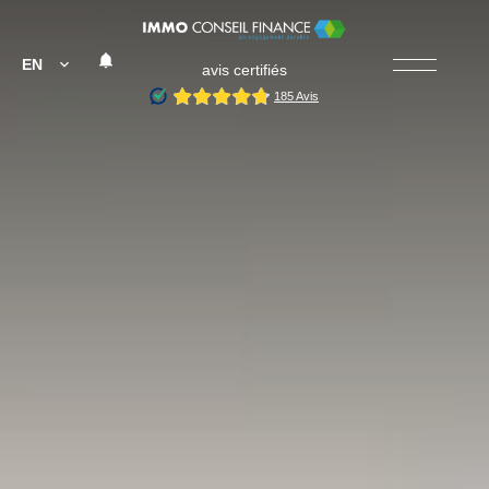
EN
avis certifiés