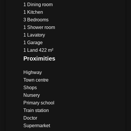
1 Dining room
1 Kitchen
3 Bedrooms
1 Shower room
1 Lavatory
1 Garage
1 Land
422 m²
Proximities
Highway
Town centre
Shops
Nursery
Primary school
Train station
Doctor
Supermarket