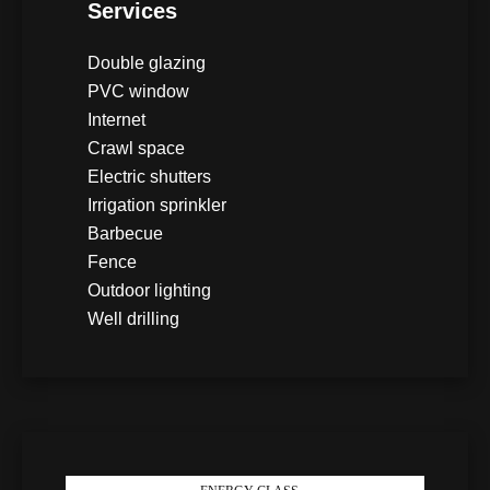
Services
Double glazing
PVC window
Internet
Crawl space
Electric shutters
Irrigation sprinkler
Barbecue
Fence
Outdoor lighting
Well drilling