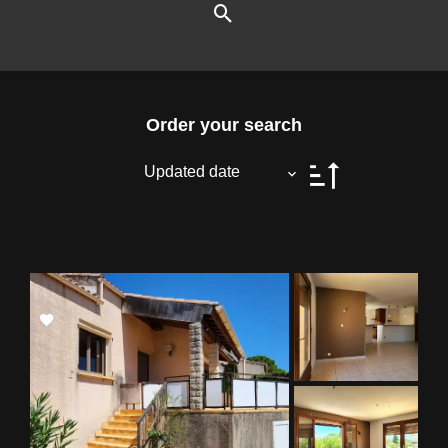
Order your search
Updated date
Add
to
selection