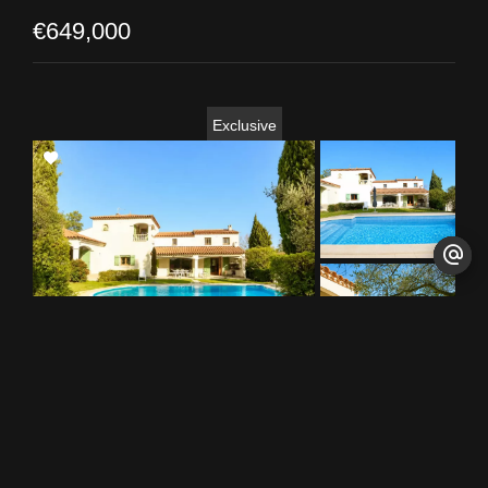
€649,000
Exclusive
Add
to
selection
Combaillaux
House / Ref. 0463-MS
5
3
217 m²
1794 m²