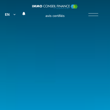
EN
avis certifiés