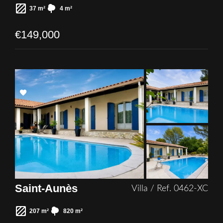
37 m²
4 m²
€149,000
Add
to
selection
Saint-Aunès
Villa / Ref. 0462-XC
207 m²
820 m²