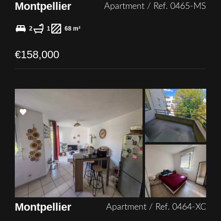
Montpellier
Apartment / Ref. 0465-MS
2
1
68 m²
€158,000
Add
to
selection
Montpellier
Apartment / Ref. 0464-XC