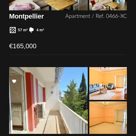
Montpellier
Apartment / Ref. 0466-XC
57 m²
4 m²
€165,000
Add
to
selection