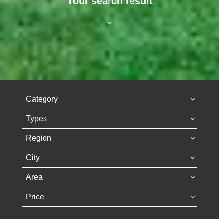
Your search result
Category
Types
Region
City
Area
Price