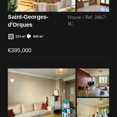
Saint-Georges-
House / Ref. 0467-
d'Orques
XC
153 m²
600 m²
€395,000
Add
to
selection